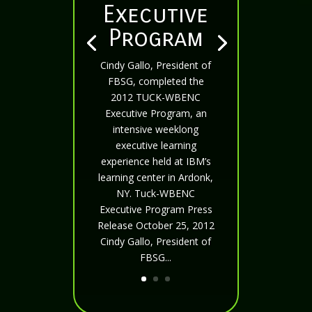
Executive
Program
Cindy Gallo, President of
FBSG, completed the
2012 TUCK-WBENC
Executive Program, an
intensive weeklong
executive learning
experience held at IBM’s
learning center in Ardonk,
NY. Tuck-WBENC
Executive Program Press
Release October 25, 2012
Cindy Gallo, President of
FBSG...