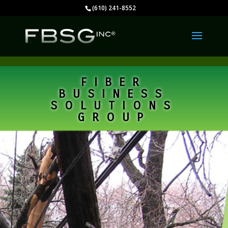
(610) 241-8552
FIBER
BUSINESS
SOLUTIONS
GROUP