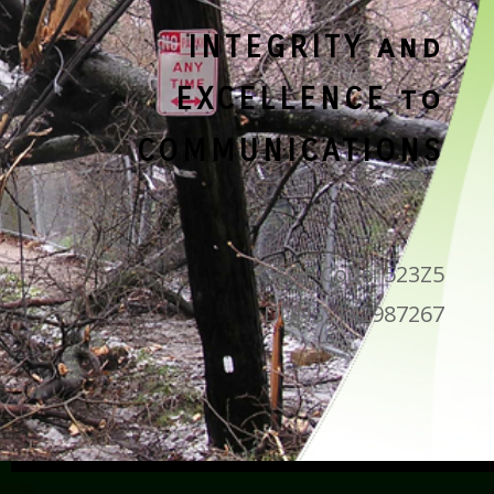
INTEGRITY and
EXCELLENCE to
COMMUNICATIONS
CAGE Code: 523Z5
DUNS: 142987267