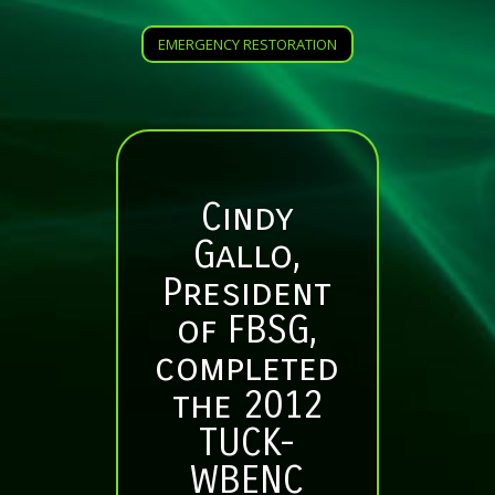
EMERGENCY RESTORATION
Cindy
Gallo,
President
of FBSG,
completed
the 2012
TUCK-
WBENC