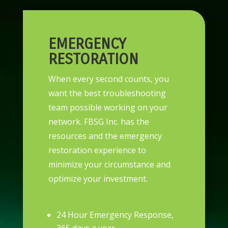
EMERGENCY
RESTORATION
When every second counts, you
want the best troubleshooting
team possible working on your
network. FBSG Inc. has the
resources and the emergency
restoration experience to
minimize your circumstance and
optimize your investment.
24 Hour Emergency Response,