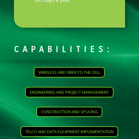
365 days a year
CAPABILITIES:
WIRELESS AND FIBER TO THE CELL
ENGINEERING AND PROJECT MANAGEMENT
CONSTRUCTION AND SPLICING
TELCO AND DATA EQUIPMENT IMPLEMENTATION